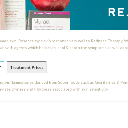
flamed skin. Rosecea type skin responds very well to Redness Therapy. Wh
kin with agents which help calm, cool & sooth the symptoms as well as s
?
Treatment Prices
nti-inflammatories derived from Super foods such as Goji Berries & Pom
eviate dryness and tightness associated with skin sensitivity.