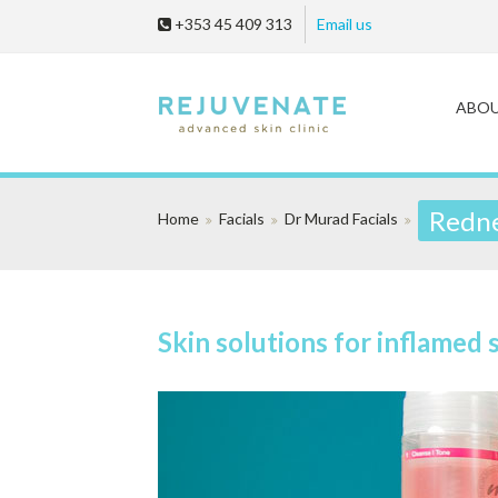
+353 45 409 313
Email us
ABO
Redne
Home
Facials
Dr Murad Facials
Skin solutions for inflamed 