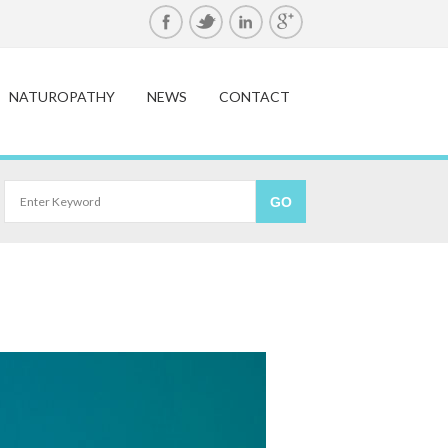
NATUROPATHY
NEWS
CONTACT