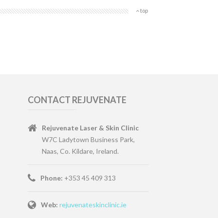
top
CONTACT REJUVENATE
Rejuvenate Laser & Skin Clinic
W7C Ladytown Business Park,
Naas, Co. Kildare, Ireland.
Phone:
+353 45 409 313
Web:
rejuvenateskinclinic.ie