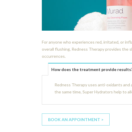
For anyone who experiences red, irritated, or in
overall flushing, Redness Therapy provides the s
occurrences.
How does the treatment provide results
Redness Therapy uses anti-oxidants and a
the same time, Super Hydrators help to all
BOOK AN APPOINTMENT >