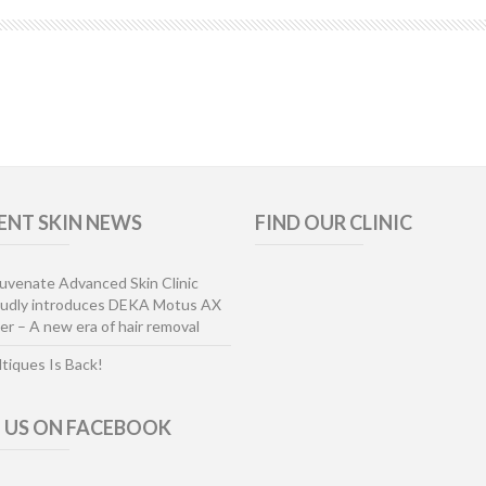
ENT SKIN NEWS
FIND OUR CLINIC
uvenate Advanced Skin Clinic
oudly introduces DEKA Motus AX
er – A new era of hair removal
ltiques Is Back!
E US ON FACEBOOK