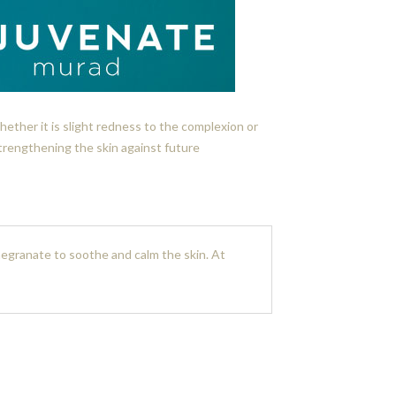
ether it is slight redness to the complexion or
trengthening the skin against future
egranate to soothe and calm the skin. At