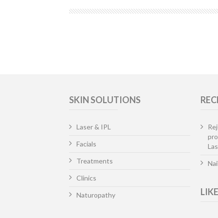
SKIN SOLUTIONS
REC
Laser & IPL
Rej
pr
Facials
Las
Treatments
Nai
Clinics
LIK
Naturopathy