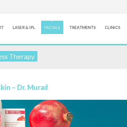
UT
LASER & IPL
FACIALS
TREATMENTS
CLINICS
ss Therapy
skin – Dr. Murad