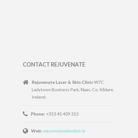
CONTACT REJUVENATE
Rejuvenate Laser & Skin Clinic
W7C
Ladytown Business Park, Naas, Co. Kildare,
Ireland.
Phone:
+353 45 409 313
Web:
rejuvenateskinclinic.ie