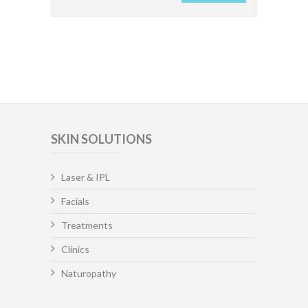
SKIN SOLUTIONS
Laser & IPL
Facials
Treatments
Clinics
Naturopathy