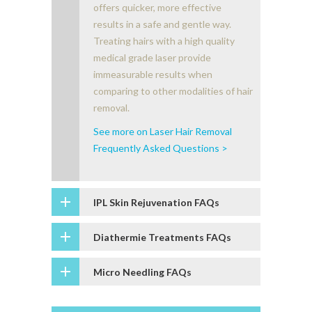
offers quicker, more effective
results in a safe and gentle way.
Treating hairs with a high quality
medical grade laser provide
immeasurable results when
comparing to other modalities of hair
removal.
See more on Laser Hair Removal
Frequently Asked Questions >
IPL Skin Rejuvenation FAQs
Diathermie Treatments FAQs
Micro Needling FAQs