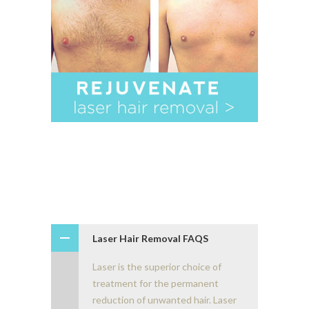
Laser Hair Removal FAQS
Laser is the superior choice of
treatment for the permanent
reduction of unwanted hair. Laser