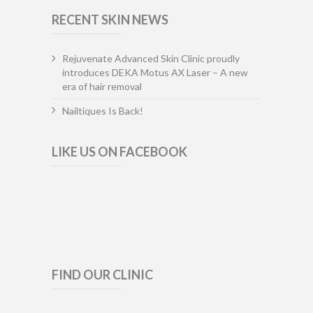
RECENT SKIN NEWS
Rejuvenate Advanced Skin Clinic proudly
introduces DEKA Motus AX Laser – A new
era of hair removal
Nailtiques Is Back!
LIKE US ON FACEBOOK
FIND OUR CLINIC