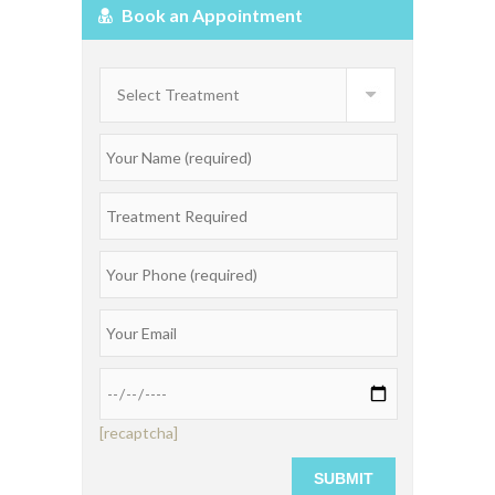
Book an Appointment
[recaptcha]