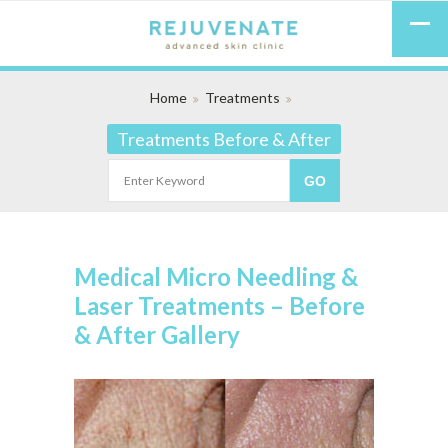
Home
Treatments
Treatments Before & After
Medical Micro Needling &
Laser Treatments – Before
& After Gallery