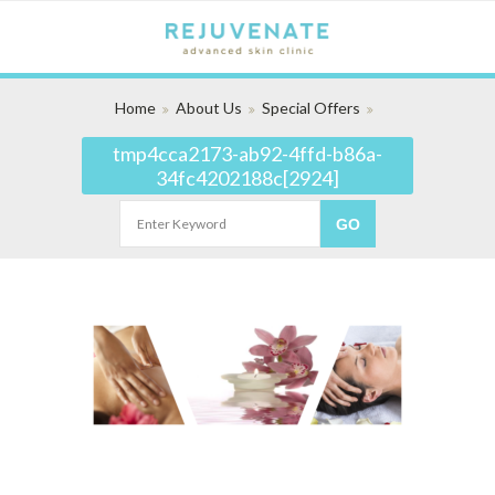
Home
About Us
Special Offers
tmp4cca2173-ab92-4ffd-b86a-
34fc4202188c[2924]