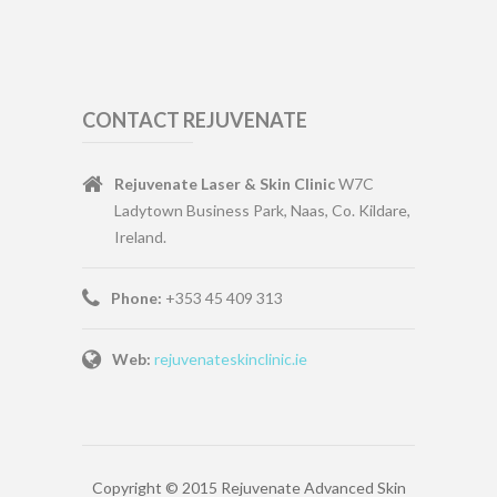
CONTACT REJUVENATE
Rejuvenate Laser & Skin Clinic
W7C
Ladytown Business Park, Naas, Co. Kildare,
Ireland.
Phone:
+353 45 409 313
Web:
rejuvenateskinclinic.ie
Copyright © 2015 Rejuvenate Advanced Skin