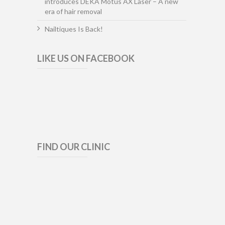
introduces DEKA Motus AX Laser – A new
era of hair removal
Nailtiques Is Back!
LIKE US ON FACEBOOK
FIND OUR CLINIC