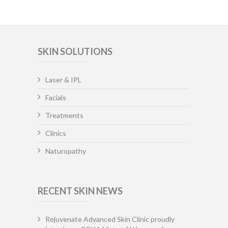
SKIN SOLUTIONS
Laser & IPL
Facials
Treatments
Clinics
Naturopathy
RECENT SKIN NEWS
Rejuvenate Advanced Skin Clinic proudly