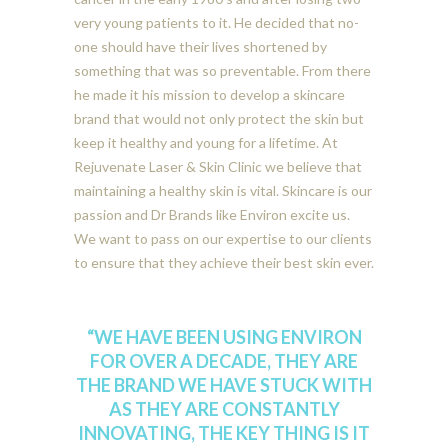
very young patients to it. He decided that no-
one should have their lives shortened by
something that was so preventable. From there
he made it his mission to develop a skincare
brand that would not only protect the skin but
keep it healthy and young for a lifetime. At
Rejuvenate Laser & Skin Clinic we believe that
maintaining a healthy skin is vital. Skincare is our
passion and Dr Brands like Environ excite us.
We want to pass on our expertise to our clients
to ensure that they achieve their best skin ever.
“WE HAVE BEEN USING ENVIRON
FOR OVER A DECADE, THEY ARE
THE BRAND WE HAVE STUCK WITH
AS THEY ARE CONSTANTLY
INNOVATING, THE KEY THING IS IT