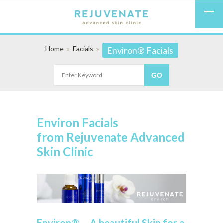
Home
Facials
Environ® Facials
Environ Facials
from Rejuvenate Advanced
Skin Clinic
Environ® – A beautiful Skin for a