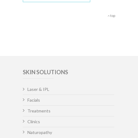
top
SKIN SOLUTIONS
Laser & IPL
Facials
Treatments
Clinics
Naturopathy