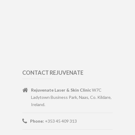
CONTACT REJUVENATE
Rejuvenate Laser & Skin Clinic
W7C
Ladytown Business Park, Naas, Co. Kildare,
Ireland.
Phone:
+353 45 409 313