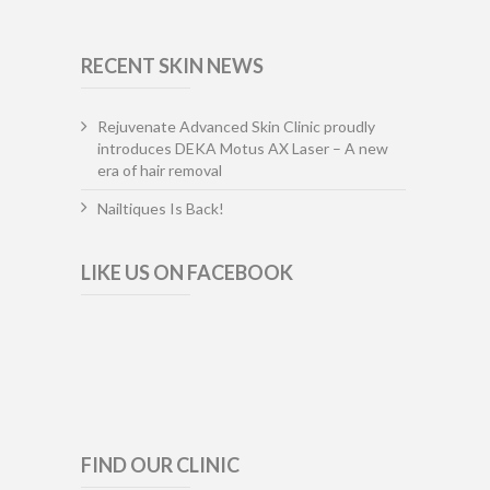
RECENT SKIN NEWS
Rejuvenate Advanced Skin Clinic proudly
introduces DEKA Motus AX Laser – A new
era of hair removal
Nailtiques Is Back!
LIKE US ON FACEBOOK
FIND OUR CLINIC