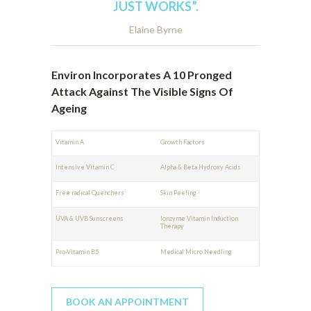
JUST WORKS”.
Elaine Byrne
Environ Incorporates A 10 Pronged
Attack Against The Visible Signs Of
Ageing
Vitamin A
Growth Factors
Intensive Vitamin C
Alpha & Beta Hydroxy Acids
Free radical Quenchers
Skin Peeling
UVA & UVB Sunscreens
Ionzyme Vitamin Induction
Therapy
Pro-Vitamin B5
Medical Micro Needling
BOOK AN APPOINTMENT