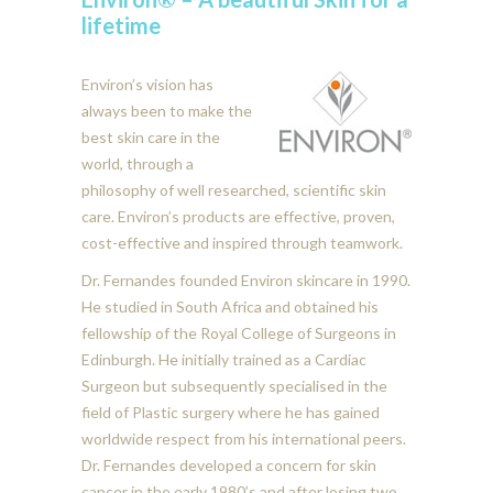
lifetime
Environ’s vision has
always been to make the
best skin care in the
world, through a
philosophy of well researched, scientific skin
care. Environ’s products are effective, proven,
cost-effective and inspired through teamwork.
Dr. Fernandes founded Environ skincare in 1990.
He studied in South Africa and obtained his
fellowship of the Royal College of Surgeons in
Edinburgh. He initially trained as a Cardiac
Surgeon but subsequently specialised in the
field of Plastic surgery where he has gained
worldwide respect from his international peers.
Dr. Fernandes developed a concern for skin
cancer in the early 1980’s and after losing two