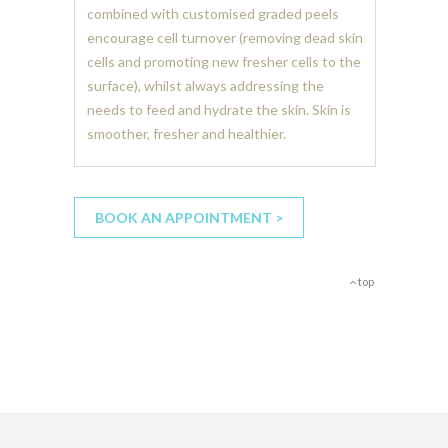
combined with customised graded peels
encourage cell turnover (removing dead skin
cells and promoting new fresher cells to the
surface), whilst always addressing the
needs to feed and hydrate the skin. Skin is
smoother, fresher and healthier.
BOOK AN APPOINTMENT >
top