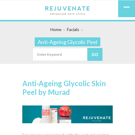
Home
Facials
Anti-Ageing Glycolic Peel
Anti-Ageing Glycolic Skin
Peel by Murad
For anyone concerned with the natural ageing