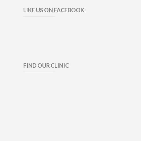
LIKE US ON FACEBOOK
FIND OUR CLINIC