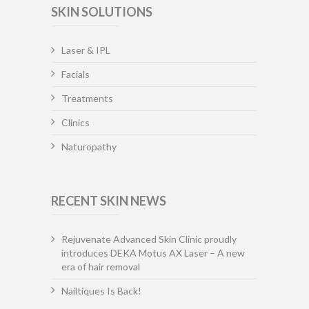
SKIN SOLUTIONS
Laser & IPL
Facials
Treatments
Clinics
Naturopathy
RECENT SKIN NEWS
Rejuvenate Advanced Skin Clinic proudly
introduces DEKA Motus AX Laser – A new
era of hair removal
Nailtiques Is Back!