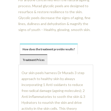
process. Murad glycolic peels are designed to
resurface & restore resilience to the skin.
Glycolic peels decrease the signs of aging, fine
lines, dullness and dehydration & magnify the
signs of youth – Healthy, glowing, smooth skin.
How does the treatment provide results?
Treatment Prices
Our skin peels harness Dr Murads 3 step
approach to healthy skin by always
incorporating 1 Anti-oxidants to reduce
free radical damage (ageing molecules); 2
Anti inflammatories to sooth the skin & 3
Hydrators to nourish the skin and drive
activity in the skin cells. This theory