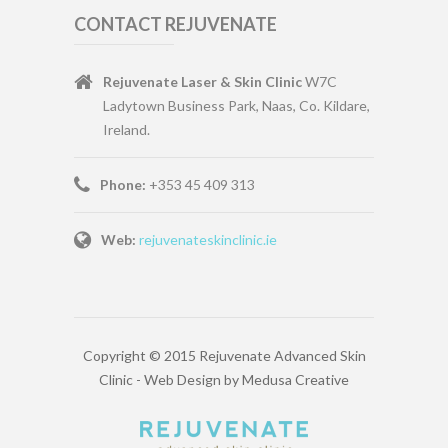
CONTACT REJUVENATE
Rejuvenate Laser & Skin Clinic
W7C
Ladytown Business Park, Naas, Co. Kildare,
Ireland.
Phone:
+353 45 409 313
Web:
rejuvenateskinclinic.ie
Copyright © 2015 Rejuvenate Advanced Skin
Clinic -
Web Design
by
Medusa Creative