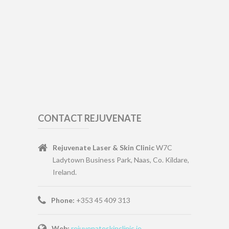
CONTACT REJUVENATE
Rejuvenate Laser & Skin Clinic
W7C
Ladytown Business Park, Naas, Co. Kildare,
Ireland.
Phone:
+353 45 409 313
Web:
rejuvenateskinclinic.ie