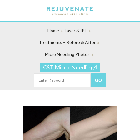
Home
Laser & IPL
Treatments – Before & After
Micro Needling Photos
CST-Micro-Needling4