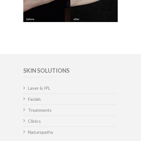
SKIN SOLUTIONS
Laser & IPL
Facials
Treatments
Clinics
Naturopathy