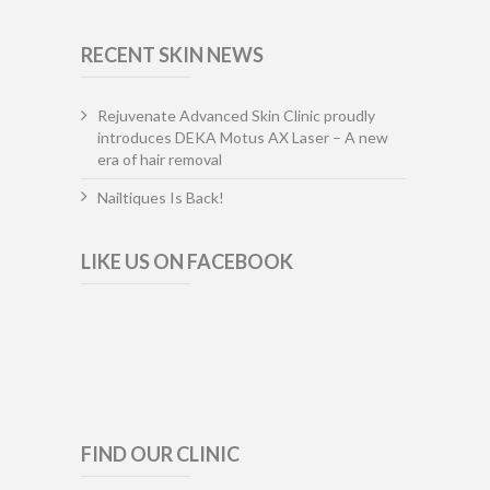
RECENT SKIN NEWS
Rejuvenate Advanced Skin Clinic proudly
introduces DEKA Motus AX Laser – A new
era of hair removal
Nailtiques Is Back!
LIKE US ON FACEBOOK
FIND OUR CLINIC