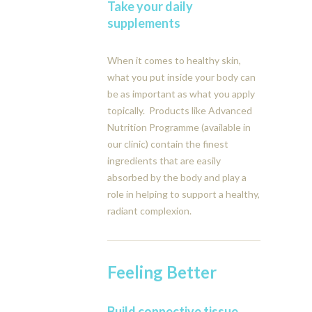
Take your daily
supplements
When it comes to healthy skin,
what you put inside your body can
be as important as what you apply
topically. Products like Advanced
Nutrition Programme (available in
our clinic) contain the finest
ingredients that are easily
absorbed by the body and play a
role in helping to support a healthy,
radiant complexion.
Feeling Better
Build connective tissue