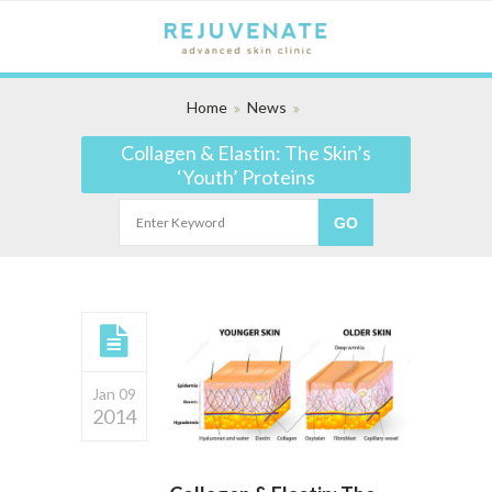
Home
News
Collagen & Elastin: The Skin’s
‘Youth’ Proteins
Jan 09
2014