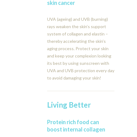
skin cancer
UVA (ageing) and UVB (burning)
rays weaken the skin’s support
system of collagen and elastin –
thereby accelerating the skin’s
aging process. Protect your skin
and keep your complexion looking
its best by using sunscreen with
UVA and UVB protection every day
to avoid damaging your skin!
Living Better
Protein rich food can
boost internal collagen