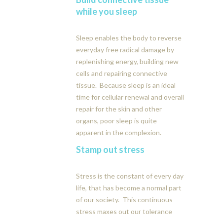
while you sleep
Sleep enables the body to reverse
everyday free radical damage by
replenishing energy, building new
cells and repairing connective
tissue. Because sleep is an ideal
time for cellular renewal and overall
repair for the skin and other
organs, poor sleep is quite
apparent in the complexion.
Stamp out stress
Stress is the constant of every day
life, that has become a normal part
of our society. This continuous
stress maxes out our tolerance