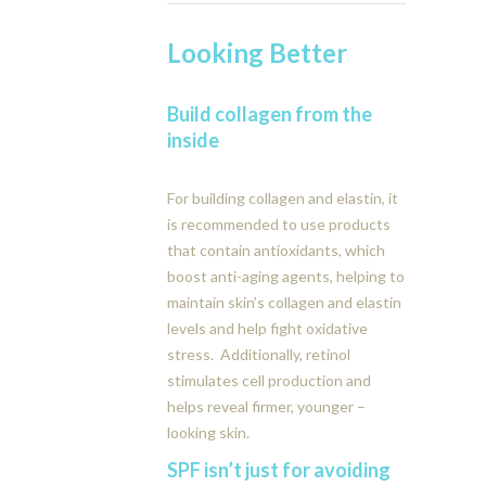
Looking Better
Build collagen from the
inside
For building collagen and elastin, it
is recommended to use products
that contain antioxidants, which
boost anti-aging agents, helping to
maintain skin’s collagen and elastin
levels and help fight oxidative
stress. Additionally, retinol
stimulates cell production and
helps reveal firmer, younger –
looking skin.
SPF isn’t just for avoiding