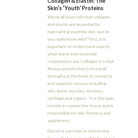
Collagen & Elastin: The
Skin’s ‘Youth’ Proteins
We’ve all been told that collagen
and elastin are essential for
maintaining youthful skin, but do
you really know why? First, it is
important to understand exactly
what these two essential
components are. Collagen is a vital
fibrous protein that is found all
throughout the body; it connects
and supports tissues including
skin, bone, muscles, tendons,
cartilage and organs. It is the main
protein in connective tissue and is
responsible for skin firmness and
suppleness.
Elastin is a protein in connective