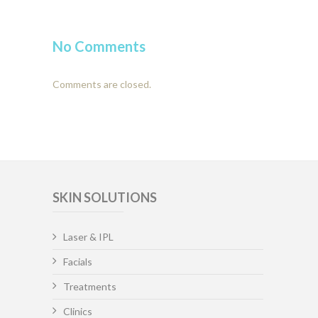
No Comments
Comments are closed.
SKIN SOLUTIONS
Laser & IPL
Facials
Treatments
Clinics