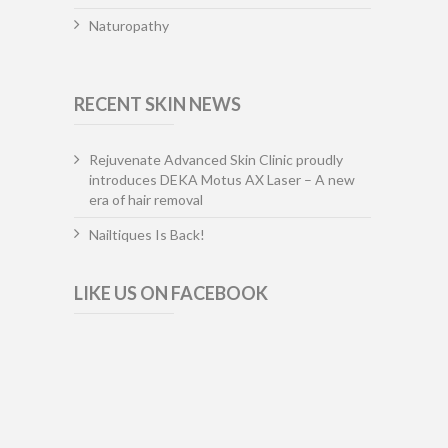
Naturopathy
RECENT SKIN NEWS
Rejuvenate Advanced Skin Clinic proudly
introduces DEKA Motus AX Laser – A new
era of hair removal
Nailtiques Is Back!
LIKE US ON FACEBOOK