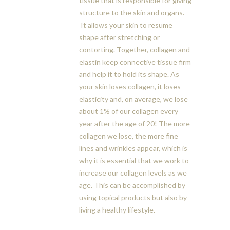
tissue that is responsible for giving
structure to the skin and organs.
It allows your skin to resume
shape after stretching or
contorting. Together, collagen and
elastin keep connective tissue firm
and help it to hold its shape. As
your skin loses collagen, it loses
elasticity and, on average, we lose
about 1% of our collagen every
year after the age of 20! The more
collagen we lose, the more fine
lines and wrinkles appear, which is
why it is essential that we work to
increase our collagen levels as we
age. This can be accomplished by
using topical products but also by
living a healthy lifestyle.