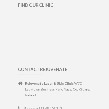
FIND OUR CLINIC
CONTACT REJUVENATE
Rejuvenate Laser & Skin Clinic
W7C
Ladytown Business Park, Naas, Co. Kildare,
Ireland.
Phone:
+353 45 409 313