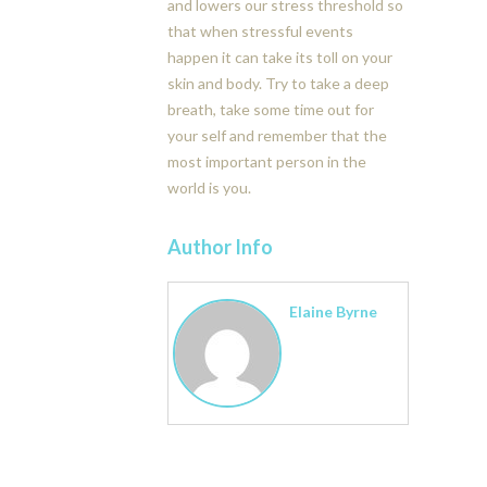
and lowers our stress threshold so
that when stressful events
happen it can take its toll on your
skin and body. Try to take a deep
breath, take some time out for
your self and remember that the
most important person in the
world is you.
Author Info
Elaine Byrne