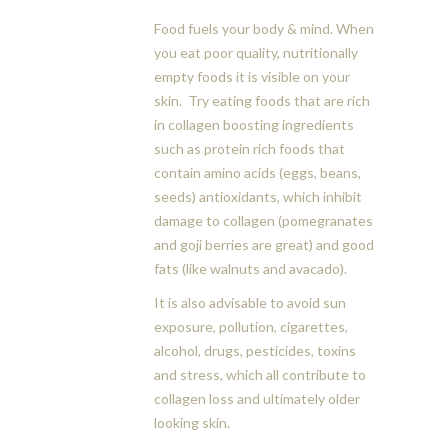
Food fuels your body & mind. When
you eat poor quality, nutritionally
empty foods it is visible on your
skin. Try eating foods that are rich
in collagen boosting ingredients
such as protein rich foods that
contain amino acids (eggs, beans,
seeds) antioxidants, which inhibit
damage to collagen (pomegranates
and goji berries are great) and good
fats (like walnuts and avacado).
It is also advisable to avoid sun
exposure, pollution, cigarettes,
alcohol, drugs, pesticides, toxins
and stress, which all contribute to
collagen loss and ultimately older
looking skin.